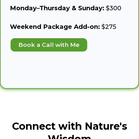
Monday–Thursday & Sunday:
$300
Weekend Package Add-on:
$275
Book a Call with Me
Connect with Nature's
Wisdom