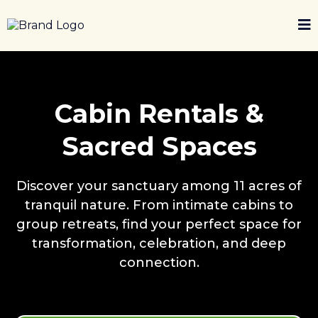
Cabin Rentals &
Sacred Spaces
Discover your sanctuary among 11 acres of
tranquil nature. From intimate cabins to
group retreats, find your perfect space for
transformation, celebration, and deep
connection.