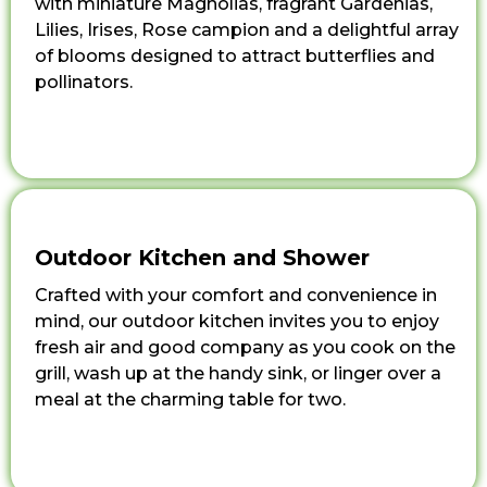
with miniature Magnolias, fragrant Gardenias,
Lilies, Irises, Rose campion and a delightful array
of blooms designed to attract butterflies and
pollinators.
Outdoor Kitchen and Shower
Crafted with your comfort and convenience in
mind, our outdoor kitchen invites you to enjoy
fresh air and good company as you cook on the
grill, wash up at the handy sink, or linger over a
meal at the charming table for two.