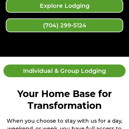
Explore Lodging
(704) 299-5124
Individual & Group Lodging
Your Home Base for
Transformation
When you choose to stay with us for a day,
weekend, or week, you have full access to