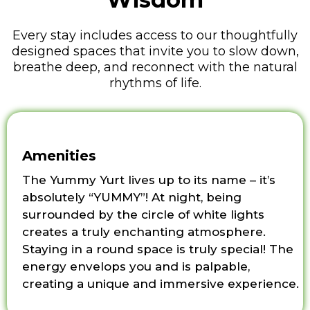
Every stay includes access to our thoughtfully
designed spaces that invite you to slow down,
breathe deep, and reconnect with the natural
rhythms of life.
Amenities
The Yummy Yurt lives up to its name – it’s
absolutely “YUMMY”! At night, being
surrounded by the circle of white lights
creates a truly enchanting atmosphere.
Staying in a round space is truly special! The
energy envelops you and is palpable,
creating a unique and immersive experience.