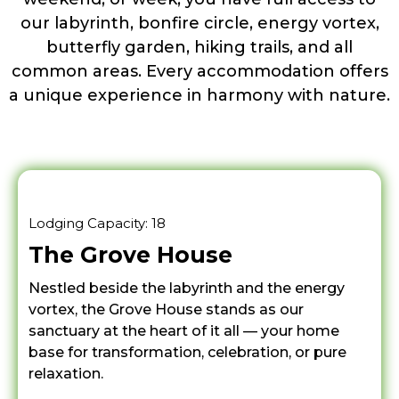
our labyrinth, bonfire circle, energy vortex,
butterfly garden, hiking trails, and all
common areas. Every accommodation offers
a unique experience in harmony with nature.
Lodging Capacity: 18
The Grove House
Nestled beside the labyrinth and the energy
vortex, the Grove House stands as our
sanctuary at the heart of it all — your home
base for transformation, celebration, or pure
relaxation.