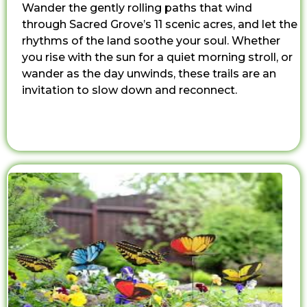
Wander the gently rolling paths that wind
through Sacred Grove’s 11 scenic acres, and let the
rhythms of the land soothe your soul. Whether
you rise with the sun for a quiet morning stroll, or
wander as the day unwinds, these trails are an
invitation to slow down and reconnect.