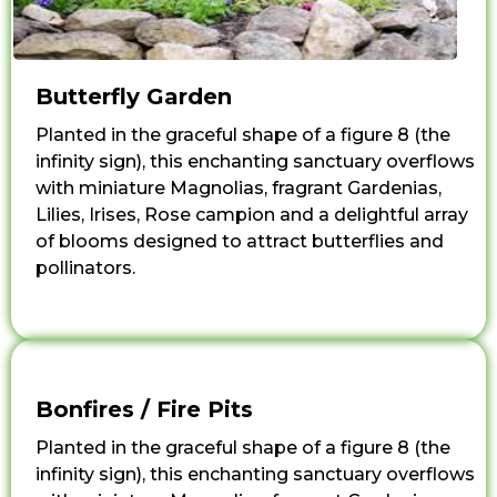
Butterfly Garden
Planted in the graceful shape of a figure 8 (the
infinity sign), this enchanting sanctuary overflows
with miniature Magnolias, fragrant Gardenias,
Lilies, Irises, Rose campion and a delightful array
of blooms designed to attract butterflies and
pollinators.
Bonfires / Fire Pits
Planted in the graceful shape of a figure 8 (the
infinity sign), this enchanting sanctuary overflows