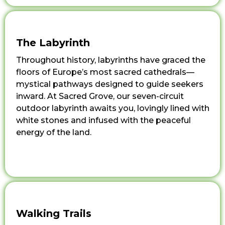
The Labyrinth
Throughout history, labyrinths have graced the
floors of Europe’s most sacred cathedrals—
mystical pathways designed to guide seekers
inward. At Sacred Grove, our seven-circuit
outdoor labyrinth awaits you, lovingly lined with
white stones and infused with the peaceful
energy of the land.
Walking Trails