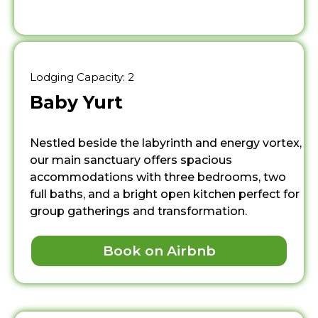
Lodging Capacity: 2
Baby Yurt
Nestled beside the labyrinth and energy vortex,
our main sanctuary offers spacious
accommodations with three bedrooms, two
full baths, and a bright open kitchen perfect for
group gatherings and transformation.
Book on Airbnb