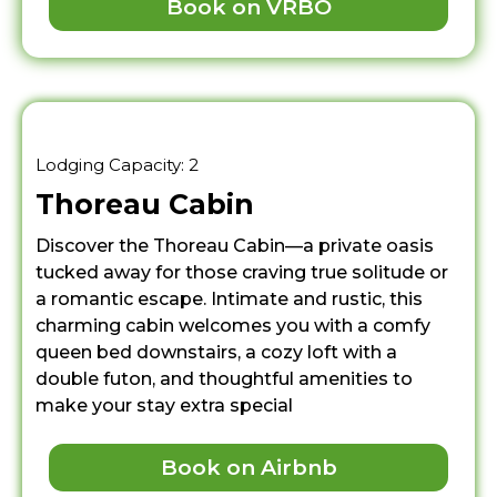
Book on VRBO
Lodging Capacity: 2
Thoreau Cabin
Discover the Thoreau Cabin—a private oasis
tucked away for those craving true solitude or
a romantic escape. Intimate and rustic, this
charming cabin welcomes you with a comfy
queen bed downstairs, a cozy loft with a
double futon, and thoughtful amenities to
make your stay extra special
Book on Airbnb