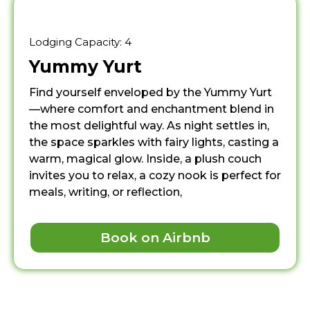
Lodging Capacity: 4
Yummy Yurt
Find yourself enveloped by the Yummy Yurt
—where comfort and enchantment blend in
the most delightful way. As night settles in,
the space sparkles with fairy lights, casting a
warm, magical glow. Inside, a plush couch
invites you to relax, a cozy nook is perfect for
meals, writing, or reflection,
Book on Airbnb