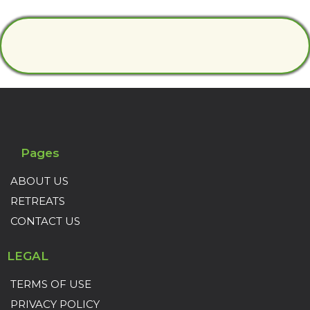
Pages
ABOUT US
RETREATS
CONTACT US
LEGAL
TERMS OF USE
PRIVACY POLICY