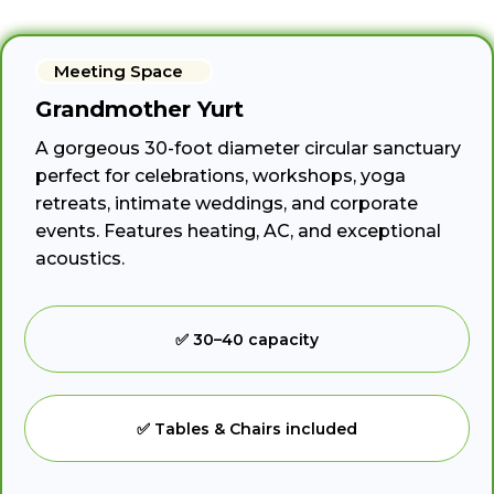
Meeting Space
Grandmother Yurt
A gorgeous 30-foot diameter circular sanctuary
perfect for celebrations, workshops, yoga
retreats, intimate weddings, and corporate
events. Features heating, AC, and exceptional
acoustics.
✅ 30–40 capacity
✅ Tables & Chairs included