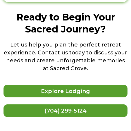
Ready to Begin Your
Sacred Journey?
Let us help you plan the perfect retreat
experience. Contact us today to discuss your
needs and create unforgettable memories
at Sacred Grove.
Explore Lodging
(704) 299-5124