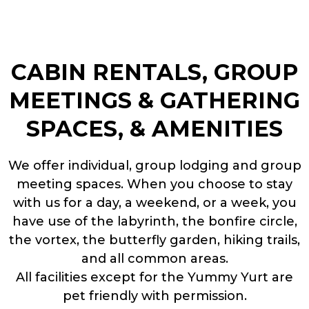
CABIN RENTALS, GROUP
MEETINGS & GATHERING
SPACES, & AMENITIES
We offer individual, group lodging and group
meeting spaces. When you choose to stay
with us for a day, a weekend, or a week, you
have use of the labyrinth, the bonfire circle,
the vortex, the butterfly garden, hiking trails,
and all common areas.
All facilities except for the Yummy Yurt are
pet friendly with permission.