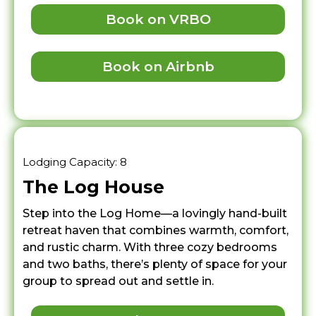
Book on VRBO
Book on Airbnb
Lodging Capacity: 8
The Log House
Step into the Log Home—a lovingly hand-built
retreat haven that combines warmth, comfort,
and rustic charm. With three cozy bedrooms
and two baths, there’s plenty of space for your
group to spread out and settle in.