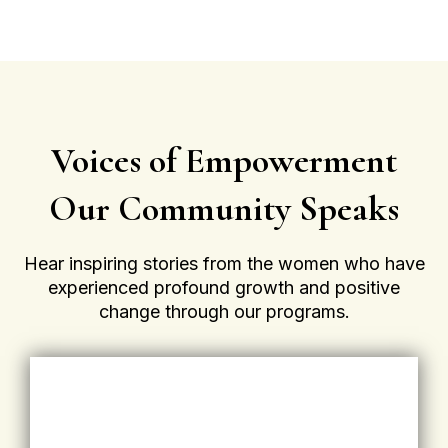
Voices of Empowerment
Our Community Speaks
Hear inspiring stories from the women who have
experienced profound growth and positive
change through our programs.