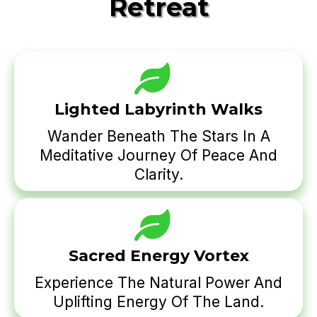
Retreat
Lighted Labyrinth Walks
Wander Beneath The Stars In A
Meditative Journey Of Peace And
Clarity.
Sacred Energy Vortex
Experience The Natural Power And
Uplifting Energy Of The Land.