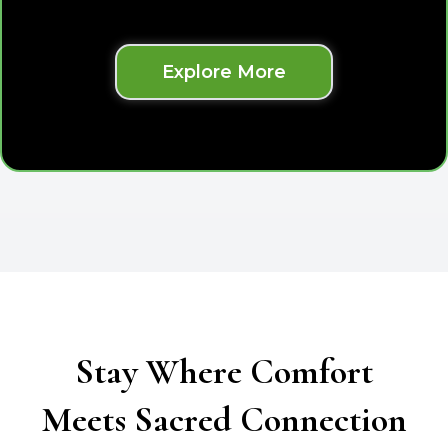
Explore More
Stay Where Comfort
Meets Sacred Connection