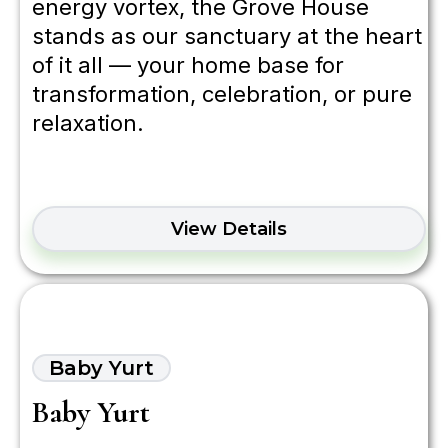
energy vortex, the Grove House
stands as our sanctuary at the heart
of it all — your home base for
transformation, celebration, or pure
relaxation.
View Details
Baby Yurt
Baby Yurt