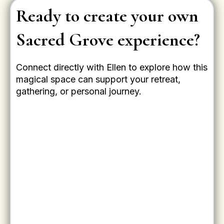
Ready to create your own
Sacred Grove experience?
Connect directly with Ellen to explore how this
magical space can support your retreat,
gathering, or personal journey.