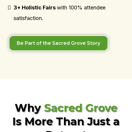
3+ Holistic Fairs
with 100% attendee
satisfaction.
Be Part of the Sacred Grove Story
Why
Sacred Grove
Is More Than Just a