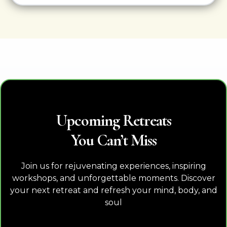
Upcoming Retreats
You Can’t Miss
Join us for rejuvenating experiences, inspiring
workshops, and unforgettable moments. Discover
your next retreat and refresh your mind, body, and
soul