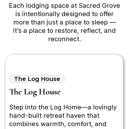
Each lodging space at Sacred Grove
is intentionally designed to offer
more than just a place to sleep —
it’s a place to restore, reflect, and
reconnect.
The Log House
The Log House
Step into the Log Home—a lovingly
hand-built retreat haven that
combines warmth, comfort, and