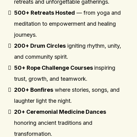
retreats and unforgettable gatherings.
500+ Retreats Hosted
— from yoga and
meditation to empowerment and healing
journeys.
200+ Drum Circles
igniting rhythm, unity,
and community spirit.
50+ Rope Challenge Courses
inspiring
trust, growth, and teamwork.
200+ Bonfires
where stories, songs, and
laughter light the night.
20+ Ceremonial Medicine Dances
honoring ancient traditions and
transformation.