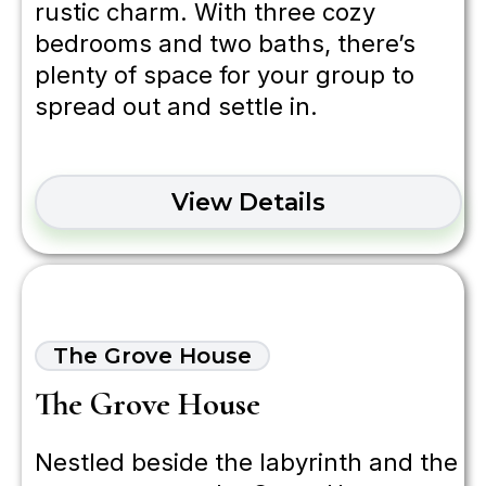
rustic charm. With three cozy
bedrooms and two baths, there’s
plenty of space for your group to
spread out and settle in.
View Details
The Grove House
The Grove House
Nestled beside the labyrinth and the