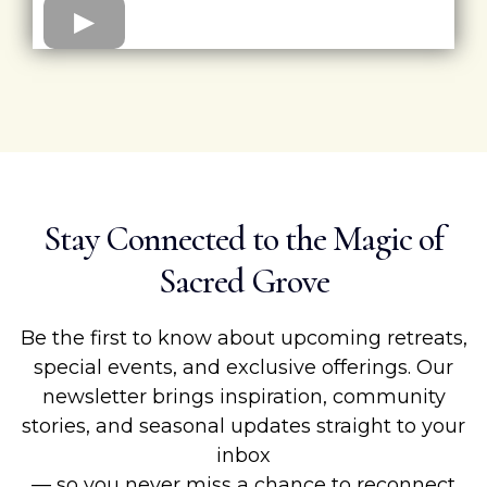
Stay Connected to the Magic of
Sacred Grove
Be the first to know about upcoming retreats,
special events, and exclusive offerings. Our
newsletter brings inspiration, community
stories, and seasonal updates straight to your
inbox
— so you never miss a chance to reconnect