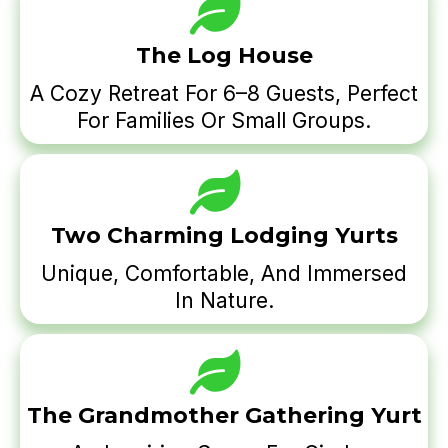
The Log House
A Cozy Retreat For 6–8 Guests, Perfect
For Families Or Small Groups.
Two Charming Lodging Yurts
Unique, Comfortable, And Immersed
In Nature.
The Grandmother Gathering Yurt