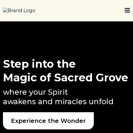
Step into the
Magic of Sacred Grove
where your Spirit
awakens and miracles unfold
Experience the Wonder