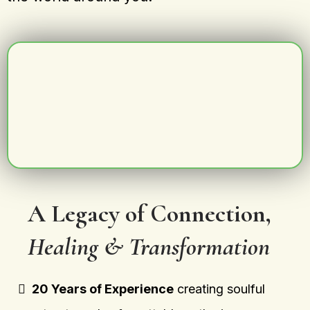
A Legacy of Connection,
Healing & Transformation
20 Years of Experience
creating soulful