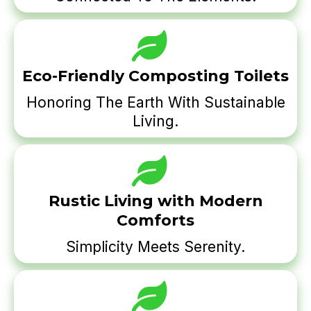
Eco-Friendly Composting Toilets
Honoring The Earth With Sustainable
Living.
Rustic Living with Modern
Comforts
Simplicity Meets Serenity.