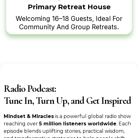
Primary Retreat House
Welcoming 16–18 Guests, Ideal For
Community And Group Retreats.
Radio Podcast:
Tune In, Turn Up, and Get Inspired
Mindset & Miracles
is a powerful global radio show
reaching over
5 million listeners worldwide
. Each
episode blends uplifting stories, practical wisdom,