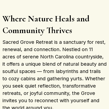
Where Nature Heals and
Community Thrives
Sacred Grove Retreat is a sanctuary for rest,
renewal, and connection. Nestled on 11
acres of serene North Carolina countryside,
it offers a unique blend of natural beauty and
soulful spaces — from labyrinths and trails
to cozy cabins and gathering yurts. Whether
you seek quiet reflection, transformative
retreats, or joyful community, the Grove
invites you to reconnect with yourself and
the world around you.