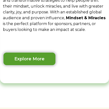
and transformative strategies to help people shift
their mindset, unlock miracles, and live with greater
clarity, joy, and purpose. With an established global
audience and proven influence,
Mindset & Miracles
is the perfect platform for sponsors, partners, or
buyers looking to make an impact at scale.
Explore More