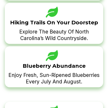
Hiking Trails On Your Doorstep
Explore The Beauty Of North
Carolina’s Wild Countryside.
Blueberry Abundance
Enjoy Fresh, Sun-Ripened Blueberries
Every July And August.