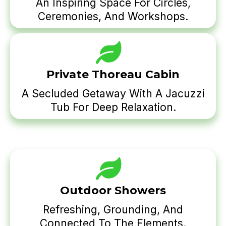
An Inspiring Space For Circles,
Ceremonies, And Workshops.
Private Thoreau Cabin
A Secluded Getaway With A Jacuzzi
Tub For Deep Relaxation.
Outdoor Showers
Refreshing, Grounding, And
Connected To The Elements.