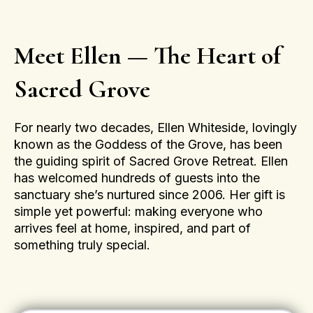
Meet Ellen — The Heart of
Sacred Grove
For nearly two decades, Ellen Whiteside, lovingly
known as the Goddess of the Grove, has been
the guiding spirit of Sacred Grove Retreat. Ellen
has welcomed hundreds of guests into the
sanctuary she’s nurtured since 2006. Her gift is
simple yet powerful: making everyone who
arrives feel at home, inspired, and part of
something truly special.