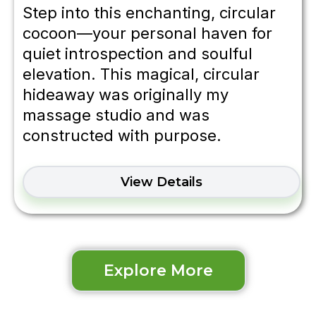
Step into this enchanting, circular
cocoon—your personal haven for
quiet introspection and soulful
elevation. This magical, circular
hideaway was originally my
massage studio and was
constructed with purpose.
View Details
Explore More