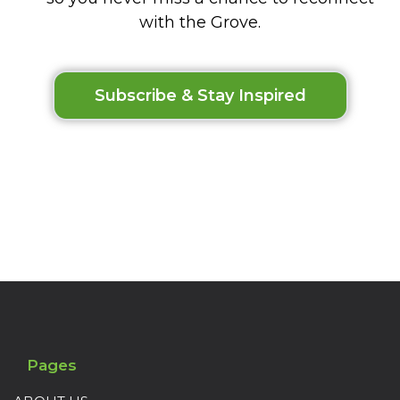
with the Grove.
Subscribe & Stay Inspired
Pages